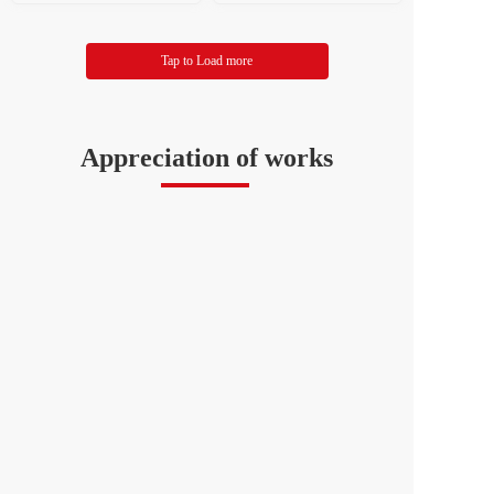
eration of Literary and Ar
ion of Literary and Art Ci
t Circles
rcles
Tap to Load more
Appreciation of works