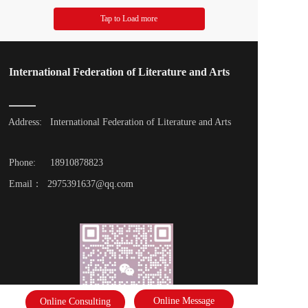
Tap to Load more
International Federation of Literature and Arts
Address: 
International Federation of Literature and Arts
Phone: 
18910878823
Email：  2975391637@qq.com
Online Message
Online Consulting