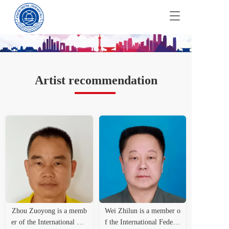
T
o
g
g
l
e
n
Artist recommendation
a
v
i
g
a
t
i
o
n
Zhou Zuoyong is a memb
Wei Zhilun is a member o
er of the International Fed
f the International Federat