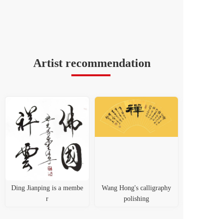
Artist recommendation
Ding Jianping is a membe
Wang Hong's calligraphy
r
polishing