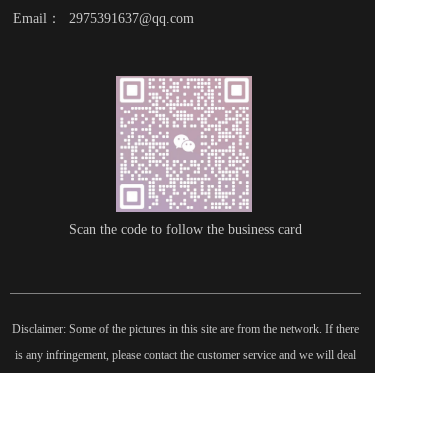
Email：  2975391637@qq.com
Scan the code to follow the business card
Disclaimer: Some of the pictures in this site are from the network. If there 
is any infringement, please contact the customer service and we will deal 
with it as soon as possible!  Copyright©2022 |   International Federation of 
Literature and Arts