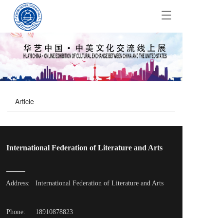
T
o
g
g
l
e
n
a
v
Article
i
g
a
t
i
International Federation of Literature and Arts
o
n
Address: 
International Federation of Literature and Arts
Phone: 
18910878823