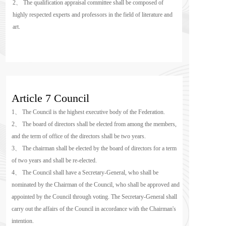
2、 The qualification appraisal committee shall be composed of 
highly respected experts and professors in the field of literature and 
art.
Article 7 Council
1、 The Council is the highest executive body of the Federation.
2、 The board of directors shall be elected from among the members, 
and the term of office of the directors shall be two years.
3、 The chairman shall be elected by the board of directors for a term 
of two years and shall be re-elected.
4、 The Council shall have a Secretary-General, who shall be 
nominated by the Chairman of the Council, who shall be approved and 
appointed by the Council through voting. The Secretary-General shall 
carry out the affairs of the Council in accordance with the Chairman's 
intention.