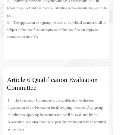
2、 Individual members: Anyone who has a professional skill in 
literature and art and has made outstanding achievements may apply to 
join.
3、 The application of a group member or individual member shall be 
subject to the qualification appraisal of the qualification appraisal 
committee of the CFA.
Article 6 Qualification Evaluation 
Committee
1、 The Evaluation Committee is the qualification evaluation 
organization of the Federation for developing members. Any group 
or individual applying for membership shall be evaluated by the 
Association, and only those who pass the evaluation may be admitted 
as members.