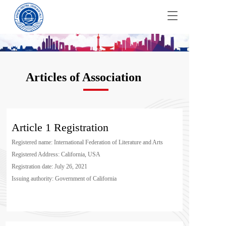
T
o
g
g
l
e
Articles of Association
n
a
v
i
g
Article 1 Registration
a
t
Registered name: International Federation of Literature and Arts
i
Registered Address: California, USA
o
n
Registration date: July 26, 2021
Issuing authority: Government of California