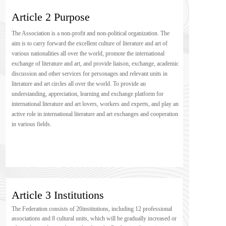
Article 2 Purpose
The Association is a non-profit and non-political organization. The 
aim is to carry forward the excellent culture of literature and art of 
various nationalities all over the world, promote the international 
exchange of literature and art, and provide liaison, exchange, academic 
discussion and other services for personages and relevant units in 
literature and art circles all over the world. To provide an 
understanding, appreciation, learning and exchange platform for 
international literature and art lovers, workers and experts, and play an 
active role in international literature and art exchanges and cooperation 
in various fields.
Article 3 Institutions
The Federation consists of 20institutions, including 12 professional 
associations and 8 cultural units, which will be gradually increased or 