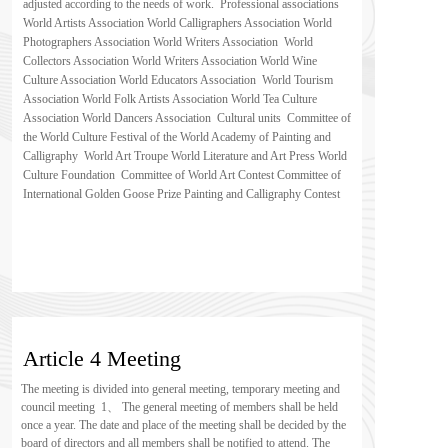
adjusted according to the needs of work.  Professional associations  
World Artists Association World Calligraphers Association World 
Photographers Association World Writers Association  World 
Collectors Association World Writers Association World Wine 
Culture Association World Educators Association  World Tourism 
Association World Folk Artists Association World Tea Culture 
Association World Dancers Association  Cultural units  Committee of 
the World Culture Festival of the World Academy of Painting and 
Calligraphy  World Art Troupe World Literature and Art Press World 
Culture Foundation  Committee of World Art Contest Committee of 
International Golden Goose Prize Painting and Calligraphy Contest
Article 4 Meeting
The meeting is divided into general meeting, temporary meeting and 
council meeting  1、 The general meeting of members shall be held 
once a year. The date and place of the meeting shall be decided by the 
board of directors and all members shall be notified to attend. The 