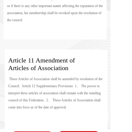
or if there is any other important matter affecting the reputation of the 
association, his membership shall be revoked upon the resolution of 
the council.
Article 11 Amendment of 
Articles of Association 
 These Articles of Association shall be amended by resolution of the 
Council.  Article 12 Supplementary Provisions  1、 The power to 
interpret these articles of association shall remain with the standing 
council of this Federation.  2、 These Articles of Association shall 
come into force as of the date of approval.  