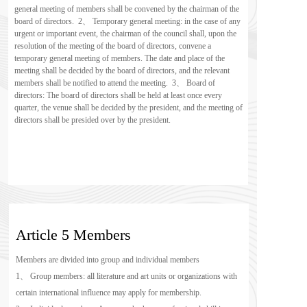
general meeting of members shall be convened by the chairman of the 
board of directors.  2、 Temporary general meeting: in the case of any 
urgent or important event, the chairman of the council shall, upon the 
resolution of the meeting of the board of directors, convene a 
temporary general meeting of members. The date and place of the 
meeting shall be decided by the board of directors, and the relevant 
members shall be notified to attend the meeting.  3、 Board of 
directors: The board of directors shall be held at least once every 
quarter, the venue shall be decided by the president, and the meeting of 
directors shall be presided over by the president.
Article 5 Members
Members are divided into group and individual members
1、 Group members: all literature and art units or organizations with 
certain international influence may apply for membership.