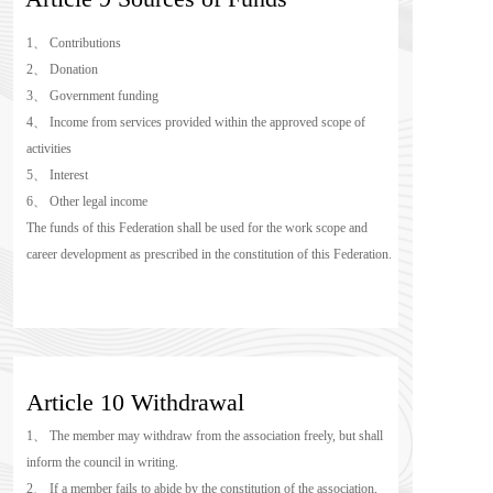
1、 Contributions
2、 Donation
3、 Government funding
4、 Income from services provided within the approved scope of 
activities
5、 Interest
6、 Other legal income
The funds of this Federation shall be used for the work scope and 
career development as prescribed in the constitution of this Federation.
Article 10 Withdrawal
1、 The member may withdraw from the association freely, but shall 
inform the council in writing.
2、 If a member fails to abide by the constitution of the association, 