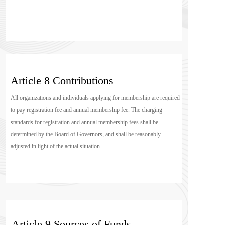
Article 8 Contributions
All organizations and individuals applying for membership are required 
to pay registration fee and annual membership fee. The charging 
standards for registration and annual membership fees shall be 
determined by the Board of Governors, and shall be reasonably 
adjusted in light of the actual situation.
Article 9 Sources of Funds