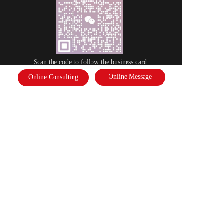
Scan the code to follow the business card
Online Message
Online Consulting
Disclaimer: Some of the pictures in this site are from the network. If there 
is any infringement, please contact the customer service and we will deal 
with it as soon as possible!  Copyright©2022 |   International Federation of 
Literature and Arts