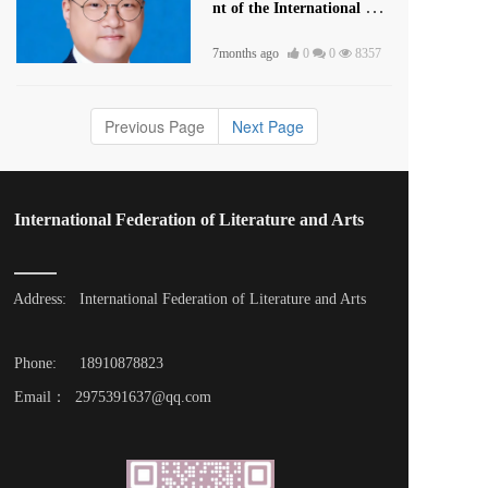
nt of the International Lite
rature and Art Publishing
7months ago
0
0
8357
House
Previous Page
Next Page
International Federation of Literature and Arts
Address: 
International Federation of Literature and Arts
Phone: 
18910878823
Email：  2975391637@qq.com