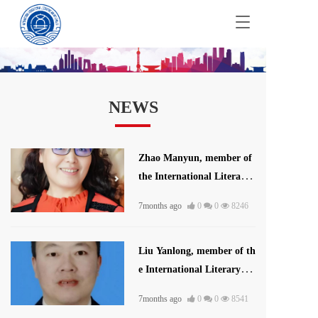
T
o
g
g
l
e
NEWS
n
a
v
i
Zhao Manyun, member of
g
the International Literatur
a
t
e and Art Publishing Hous
i
7months ago
0
0
8246
e
o
n
Liu Yanlong, member of th
e International Literary U
nion
7months ago
0
0
8541