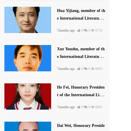
Hua Yijiang, member of th
e International Literature
Association
7months ago
0
0
6750
Xue Youshu, member of th
e International Literature
and Art Publishing House
7months ago
0
0
8403
He Fei, Honorary Presiden
t of the International Liter
ature and Art Publishing
7months ago
0
0
8691
House
Dai Wei, Honorary Preside