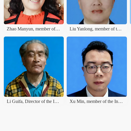
Zhao Manyun, member of the International Literature and Art Publishing House
Liu Yanlong, member of the International Literary Union
Li Guifa, Director of the International Literature and Art Publishing House
Xu Min, member of the International Literature and Art Publishing House