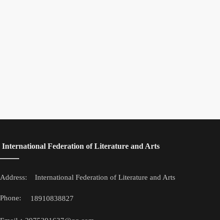
 International Federation of Literature and Arts
Address: 
 International Federation of Literature and Arts
Phone: 
18910838827