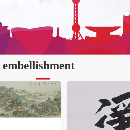
 embellishment   