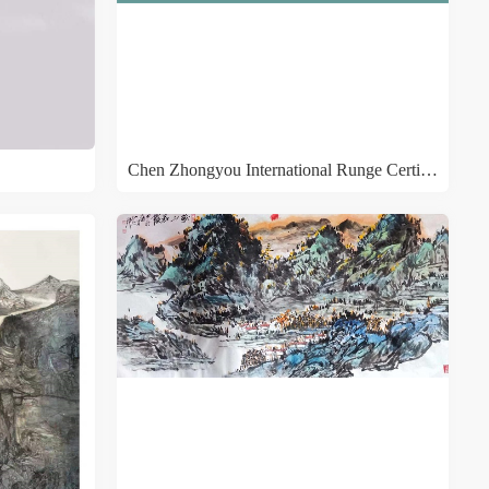
Chen Zhongyou International Runge Certificate