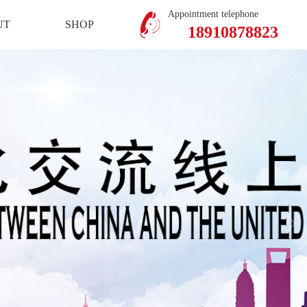
Mobile Version
Member Center
Appointment telephone
UT
SHOP
18910878823