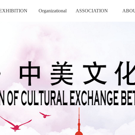
EXHIBITION
Organizational
ASSOCIATION
ABO