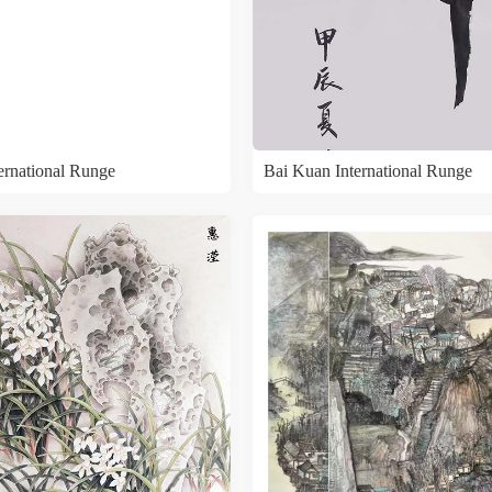
ternational Runge
Bai Kuan International Runge