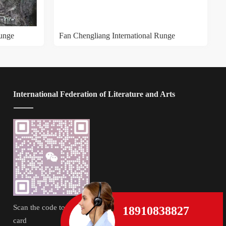
Runge
Fan Chengliang International Runge
 International Federation of Literature and Arts
Scan the code to follow the business 
18910838827
card