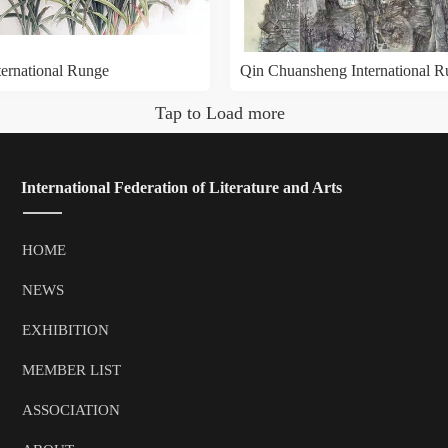
ternational Runge
Qin Chuansheng International 
Tap to Load more
 International Federation of Literature and Arts
HOME
NEWS
EXHIBITION
MEMBER LIST
ASSOCIATION