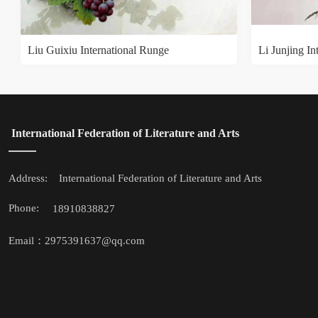
Liu Guixiu International Runge
Li Junjing In
 International Federation of Literature and Arts
Address: 
 International Federation of Literature and Arts
Phone: 
18910838827
Email：2975391637@qq.com