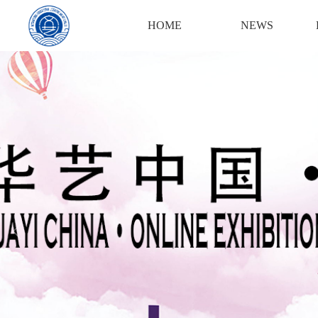
HOME
NEWS