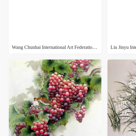
Wang Chunhai International Art Federation Runge
Liu Jinyu In