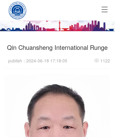
T
o
g
g
l
e
Qin Chuansheng International Runge
n
a
v
publish：2024-06-18 17:18:05
1122
i
g
a
t
i
o
n