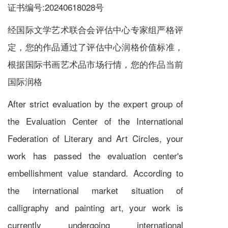
证书编号:20240618028号
经国际文学艺术联合会评估中心专家组严格评
定，您的作品通过了评估中心润格价值标准，
根据国际书画艺术品市场行情，您的作品当前
国际润格
After strict evaluation by the expert group of
the Evaluation Center of the International
Federation of Literary and Art Circles, your
work has passed the evaluation center's
embellishment value standard. According to
the international market situation of
calligraphy and painting art, your work is
currently undergoing international