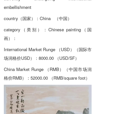
embellishment
country（国家）：China （中国）
category（类别）：Chinese painting（国
画）：
International Market Runge （USD）（国际市
场润格价USD）：8000.00 （USD/SF）
China Market Runge （RMB）（中国市场润
格价RMB）：52000.00 （RMB/square foot）