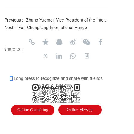
Previous :
Zhang Yuemei, Vice President of the International Federation of Literary and Art Circles
Next :
Fan Chengliang International Runge
share to：
Long press to recognize and share with friends
Online Message
Online Consulting