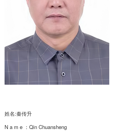
姓名:秦传升
N a m e ：Qin Chuansheng