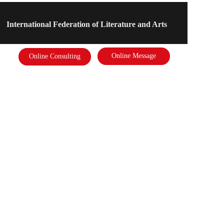
International Federation of Literature and Arts
Online Message
Online Consulting
Address: 
International Federation of Literature and Arts
Phone: 
18910878823
Email：  2975391637@qq.com
Scan the code to follow the business card