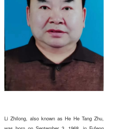
Li Zhilong, also known as He He Tang Zhu,
was born on September 3, 1968, in Fufeng