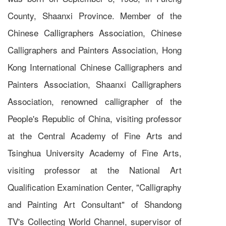
County, Shaanxi Province. Member of the
Chinese Calligraphers Association, Chinese
Calligraphers and Painters Association, Hong
Kong International Chinese Calligraphers and
Painters Association, Shaanxi Calligraphers
Association, renowned calligrapher of the
People's Republic of China, visiting professor
at the Central Academy of Fine Arts and
Tsinghua University Academy of Fine Arts,
visiting professor at the National Art
Qualification Examination Center, "Calligraphy
and Painting Art Consultant" of Shandong
TV's Collecting World Channel, supervisor of