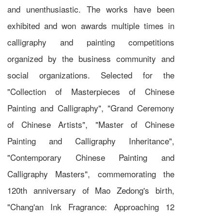
and unenthusiastic. The works have been
exhibited and won awards multiple times in
calligraphy and painting competitions
organized by the business community and
social organizations. Selected for the
"Collection of Masterpieces of Chinese
Painting and Calligraphy", "Grand Ceremony
of Chinese Artists", "Master of Chinese
Painting and Calligraphy Inheritance",
"Contemporary Chinese Painting and
Calligraphy Masters", commemorating the
120th anniversary of Mao Zedong's birth,
"Chang'an Ink Fragrance: Approaching 12