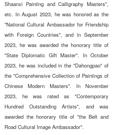
Shaanxi Painting and Calligraphy Masters",
etc. In August 2023, he was honored as the
"National Cultural Ambassador for Friendship
with Foreign Countries", and in September
2023, he was awarded the honorary title of
"State Diplomatic Gift Master". In October
2023, he was included in the "Dahongpao" of
the "Comprehensive Collection of Paintings of
Chinese Modern Masters". In November
2023, he was rated as "Contemporary
Hundred Outstanding Artists", and was
awarded the honorary title of "the Belt and
Road Cultural Image Ambassador".