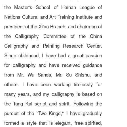
the Master's School of Hainan League of
Nations Cultural and Art Training Institute and
president of the Xi'an Branch, and chairman of
the Calligraphy Committee of the China
Calligraphy and Painting Research Center.
Since childhood, I have had a great passion
for calligraphy and have received guidance
from Mr. Wu Sanda, Mr. Su Shishu, and
others. I have been working tirelessly for
many years, and my calligraphy is based on
the Tang Kai script and spirit. Following the
pursuit of the "Two Kings," I have gradually
formed a style that is elegant, free spirited,