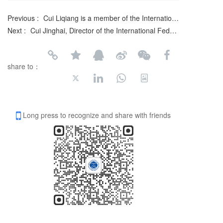
Previous :
Cui Liqiang is a member of the International Federation of Literary and Art Circles
Next :
Cui Jinghai, Director of the International Federation of Literature and Arts
share to：
Long press to recognize and share with friends