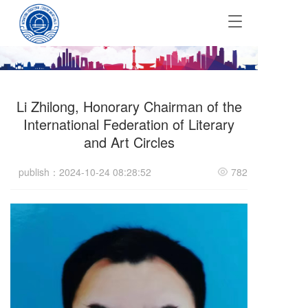
T
o
g
g
l
e
Li Zhilong, Honorary Chairman of the
n
a
International Federation of Literary
v
and Art Circles
i
g
publish：2024-10-24 08:28:52
782
a
t
i
o
n