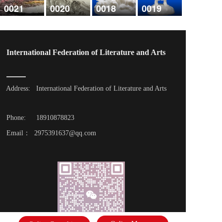
0021
0020
0018
0019
International Federation of Literature and Arts
Address: 
International Federation of Literature and Arts
Phone: 
18910878823
Email：  2975391637@qq.com