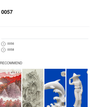
0057
<
0056
>
0058
RECOMMEND