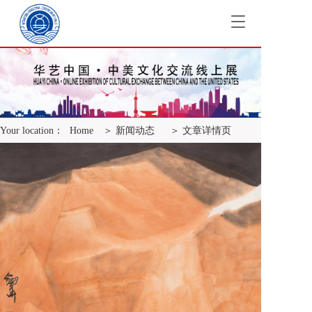
T
o
g
g
l
e
n
a
Your location：
Home
＞ 新闻动态
＞ 文章详情页
v
i
g
a
t
i
o
n