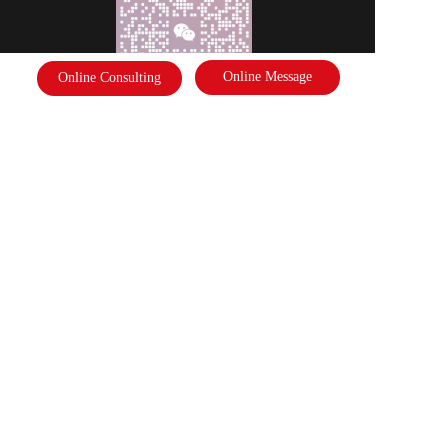
Online Message
Online Consulting
Scan the code to follow the business card
Disclaimer: Some of the pictures in this site are from the network. If there 
is any infringement, please contact the customer service and we will deal 
with it as soon as possible!  Copyright©2022 |   International Federation of 
Literature and Arts