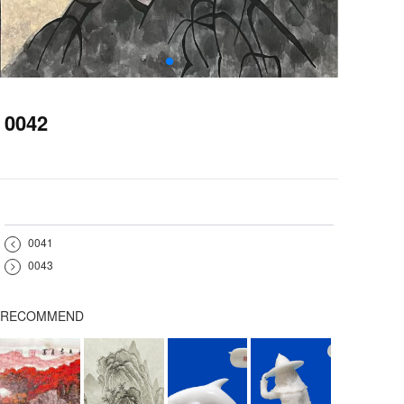
0042
<
0041
>
0043
RECOMMEND