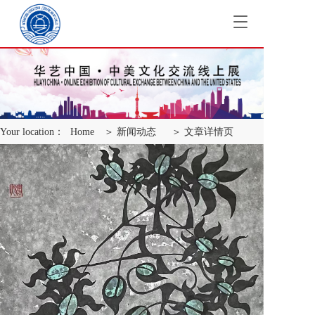
T
o
g
g
l
e
n
a
Your location：
Home
＞ 新闻动态
＞ 文章详情页
v
i
g
a
t
i
o
n