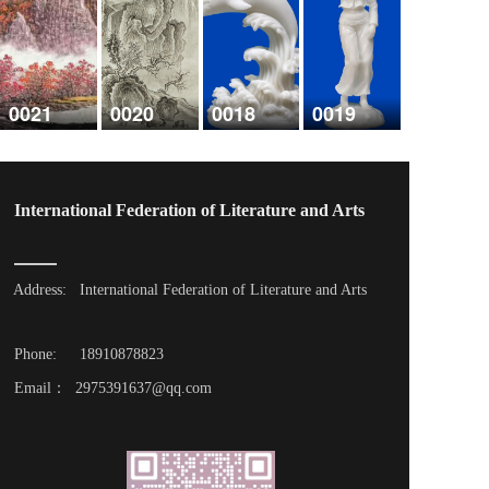
0021
0020
0018
0019
International Federation of Literature and Arts
Address: 
International Federation of Literature and Arts
Phone: 
18910878823
Email：  2975391637@qq.com