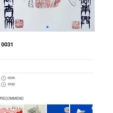
0031
<
0030
>
0032
RECOMMEND