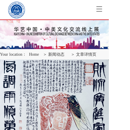
T
o
g
g
l
e
n
a
Your location：
Home
＞ 新闻动态
＞ 文章详情页
v
i
g
a
t
i
o
n