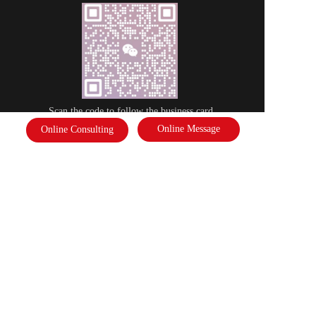
Scan the code to follow the business card
Online Message
Online Consulting
Disclaimer: Some of the pictures in this site are from the network. If there 
is any infringement, please contact the customer service and we will deal 
with it as soon as possible!  Copyright©2022 |   International Federation of 
Literature and Arts