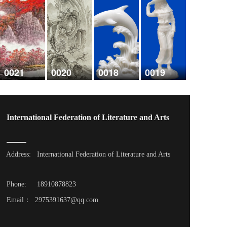
0021
0020
0018
0019
International Federation of Literature and Arts
Address: 
International Federation of Literature and Arts
Phone: 
18910878823
Email：  2975391637@qq.com