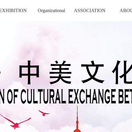
EXHIBITION
Organizational
ASSOCIATION
ABO