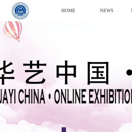
Login
Register
HOME
NEWS