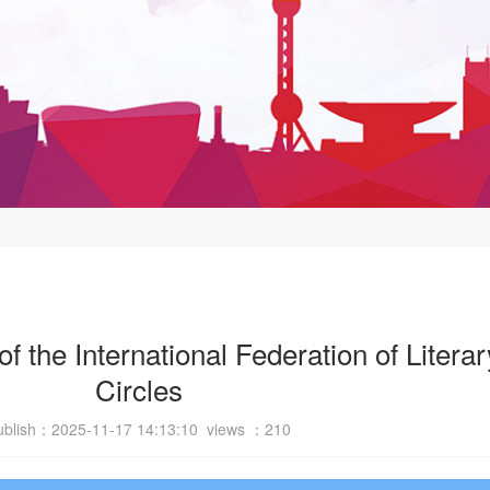
 the International Federation of Literar
Circles
ublish：2025-11-17 14:13:10 views ：
210