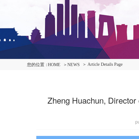
＞ Article Details Page
您的位置：
HOME
＞NEWS
Zheng Huachun, Director of
p