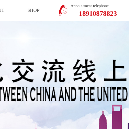
Mobile Version
Member Center
Appointment telephone
UT
SHOP
18910878823