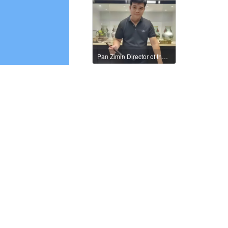
Pan Zimin Director of the International Federation of Literary and Art Circles
Xu Min, member of the International Literature and Art Publishing House
Zhao Manyun, member of the International Literature and Art Publishing House