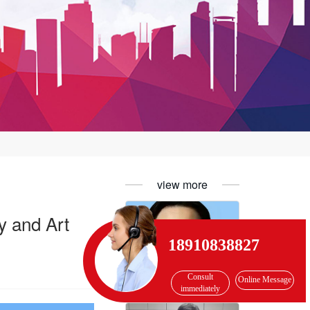
view more
y and Art
18910838827
Consult
Online Message
Hua Yijiang, member of the International Literature Association
immediately