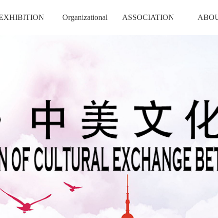
EXHIBITION
Organizational
ASSOCIATION
ABO