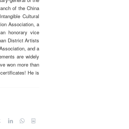
ranch of the China
ntangible Cultural
ion Association, a
 an honorary vice
n District Artists
 Association, and a
vements are widely
have won more than
certificates! He is