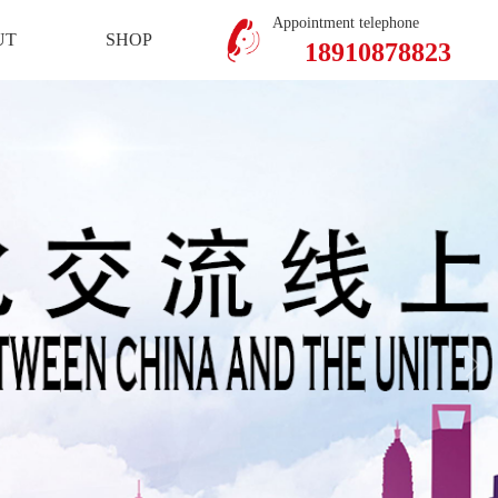
Mobile Version
Member Center
Appointment telephone
UT
SHOP
18910878823