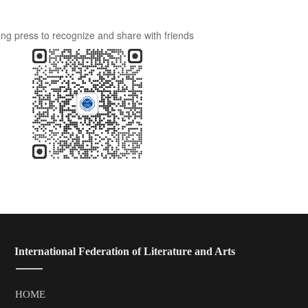
ng press to recognize and share with friends
 International Federation of Literature and Arts
HOME