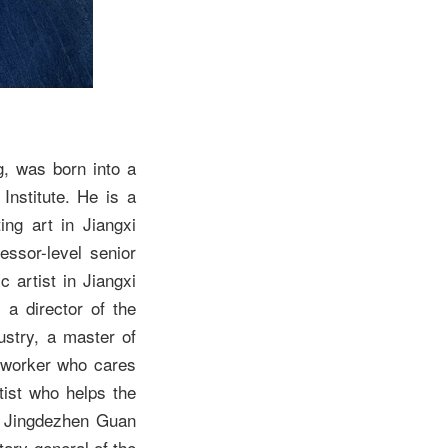
, was born into a
nstitute. He is a
ing art in Jiangxi
essor-level senior
 artist in Jiangxi
 a director of the
ustry, a master of
g worker who cares
tist who helps the
of Jingdezhen Guan
tary-general of the