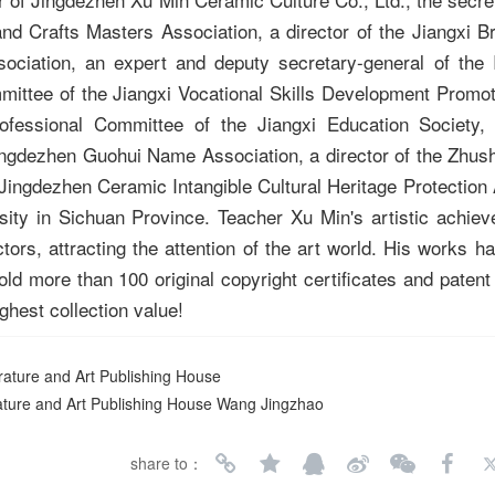
nd Crafts Masters Association, a director of the Jiangxi B
ociation, an expert and deputy secretary-general of the I
mittee of the Jiangxi Vocational Skills Development Promot
ofessional Committee of the Jiangxi Education Society,
ingdezhen Guohui Name Association, a director of the Zhusha
 Jingdezhen Ceramic Intangible Cultural Heritage Protection
sity in Sichuan Province. Teacher Xu Min's artistic achie
ors, attracting the attention of the art world. His works 
d more than 100 original copyright certificates and patent 
ighest collection value!
terature and Art Publishing House
rature and Art Publishing House Wang Jingzhao
share to：