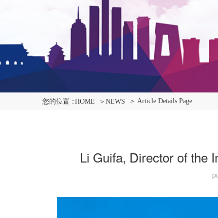
＞ Article Details Page
您的位置：
HOME
＞NEWS
Li Guifa, Director of the
p