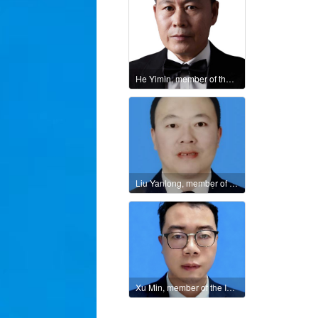
He Yimin, member of the International Culture and Art Federation
Liu Yanlong, member of the International Literary Union
Xu Min, member of the International Literature and Art Publishing House