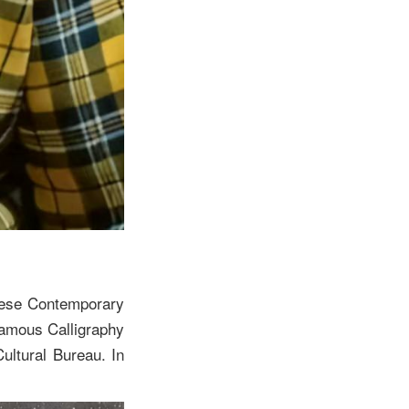
inese Contemporary
Famous Calligraphy
ultural Bureau. In