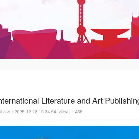
 International Literature and Art Publish
ublish：2025-12-18 15:34:54 views ：
435