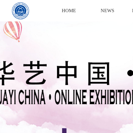
Login
Register
HOME
NEWS