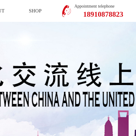
Mobile Version
Member Center
Appointment telephone
UT
SHOP
18910878823