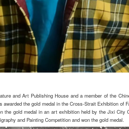
Literature and Art Publishing House and a member of the Ch
as awarded the gold medal in the Cross-Strait Exhibition of 
 the gold medal in an art exhibition held by the Jixi City C
lligraphy and Painting Competition and won the gold medal.