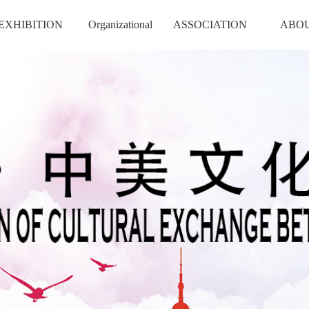
EXHIBITION
Organizational
ASSOCIATION
ABO