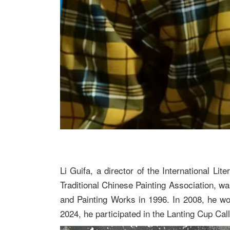
Li Guifa, a director of the International 
Traditional Chinese Painting Association, w
and Painting Works in 1996. In 2008, he won
2024, he participated in the Lanting Cup Ca