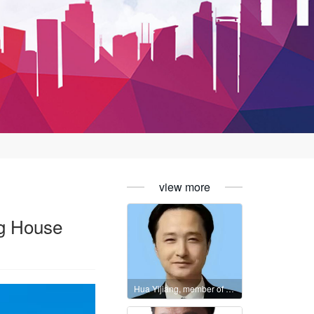
view more
ing House
Hua Yijiang, member of the International Literature Association